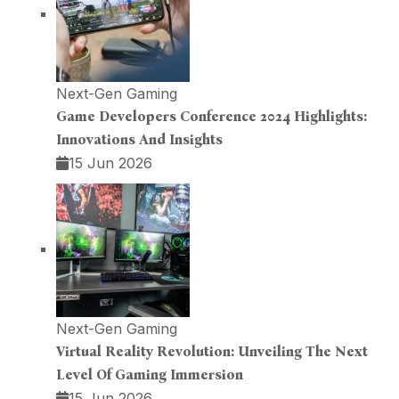
Next-Gen Gaming
Game Developers Conference 2024 Highlights:
Innovations And Insights
15 Jun 2026
Next-Gen Gaming
Virtual Reality Revolution: Unveiling The Next
Level Of Gaming Immersion
15 Jun 2026