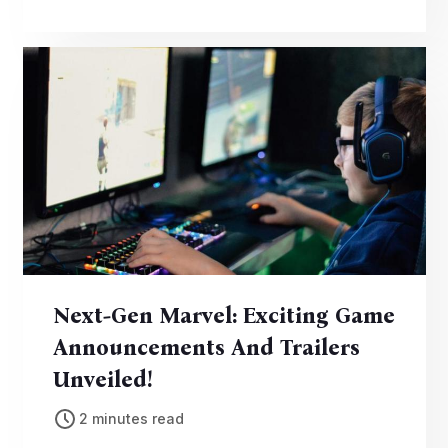
the edge of their seats.
Next-Gen Marvel: Exciting Game
Announcements And Trailers
Unveiled!
2 minutes read