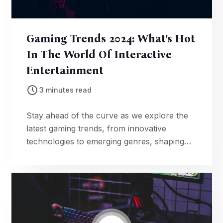
Gaming Trends 2024: What's Hot
In The World Of Interactive
Entertainment
3 minutes read
Stay ahead of the curve as we explore the
latest gaming trends, from innovative
technologies to emerging genres, shaping
the landscape of interactive entertainment in
2024.