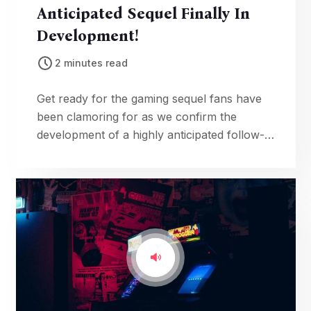
Anticipated Sequel Finally In
Development!
2 minutes read
Get ready for the gaming sequel fans have
been clamoring for as we confirm the
development of a highly anticipated follow-
up, complete with tantalizing details about
the upcoming adventure.