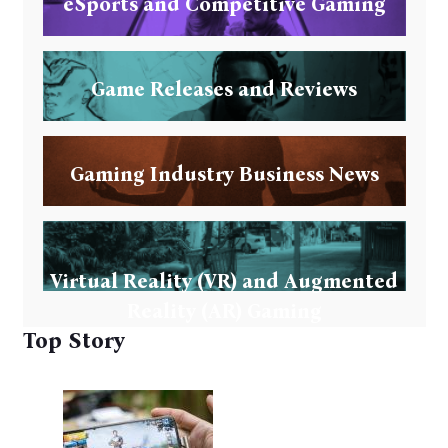
eSports and Competitive Gaming
Game Releases and Reviews
Gaming Industry Business News
Virtual Reality (VR) and Augmented
Reality (AR) Gaming
Top Story