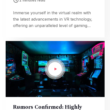
2 minutes read
Immerse yourself in the virtual realm with
the latest advancements in VR technology,
offering an unparalleled level of gaming
immersion that blurs the lines between
reality and fantasy.
Rumors Confirmed: Highly