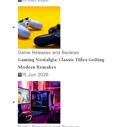
Game Releases and Reviews
Gaming Nostalgia: Classic Titles Getting
Modern Remakes
15 Jun 2026