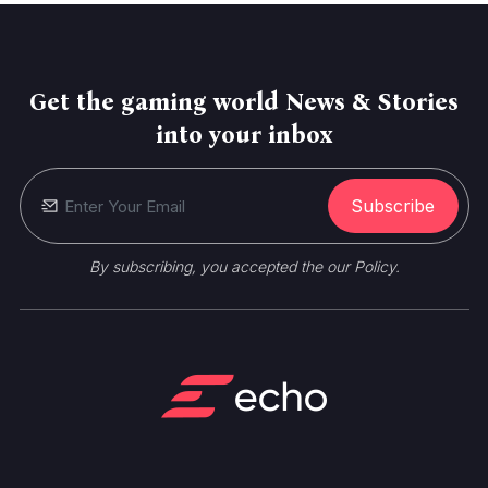
Get the gaming world News & Stories
into your inbox
Subscribe
By subscribing, you accepted the our Policy.