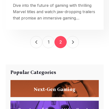
Dive into the future of gaming with thrilling
Marvel titles and watch jaw-dropping trailers
that promise an immersive gaming
experience.
1
2
Popular Categories
Next-Gen Gaming