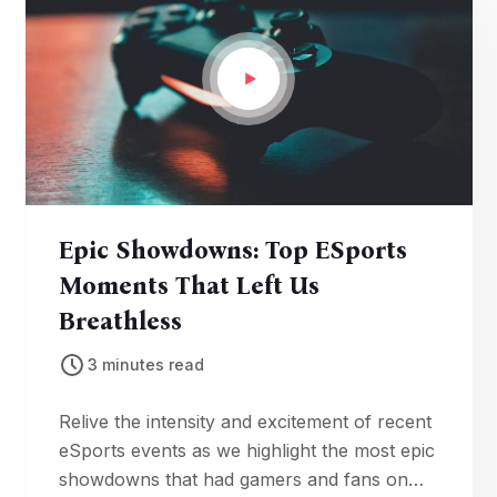
Epic Showdowns: Top ESports
Moments That Left Us
Breathless
3 minutes read
Relive the intensity and excitement of recent
eSports events as we highlight the most epic
showdowns that had gamers and fans on