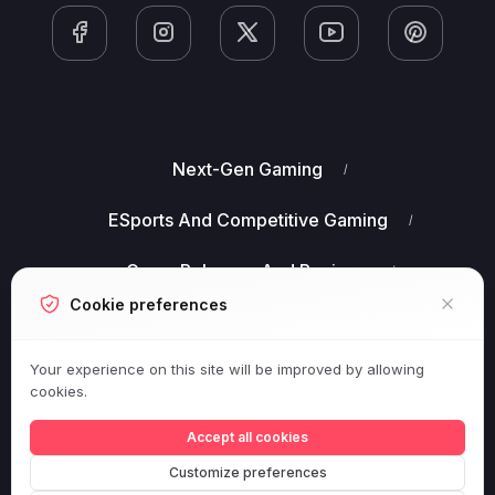
Next-Gen Gaming
ESports And Competitive Gaming
Game Releases And Reviews
Cookie preferences
Gaming Industry Business News
Your experience on this site will be improved by allowing
Virtual Reality (VR) And Augmented Reality (AR)
cookies.
Gaming
Accept all cookies
Customize preferences