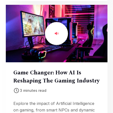
the popular console.
Game Changer: How AI Is
Reshaping The Gaming Industry
3 minutes read
Explore the impact of Artificial Intelligence
on gaming, from smart NPCs and dynamic