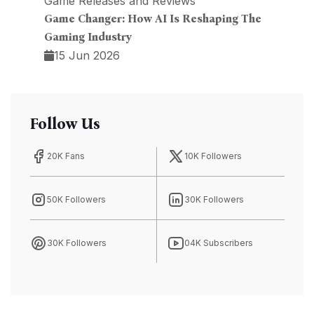
Game Releases and Reviews
Game Changer: How AI Is Reshaping The
Gaming Industry
15 Jun 2026
Follow Us
20K Fans
10K Followers
50K Followers
30K Followers
30K Followers
04K Subscribers