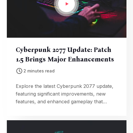
Cyberpunk 2077 Update: Patch
1.5 Brings Major Enhancements
2 minutes read
Explore the latest Cyberpunk 2077 update,
featuring significant improvements, new
features, and enhanced gameplay that
breathe fresh life into the futuristic open-
world adventure.