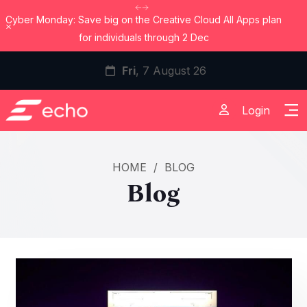
Cyber Monday: Save big on the Creative Cloud All Apps plan
Dismiss
for individuals through 2 Dec
Fri
, 7 August 26
Login
HOME
/
BLOG
Blog