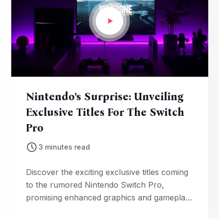
Nintendo's Surprise: Unveiling
Exclusive Titles For The Switch
Pro
3 minutes read
Discover the exciting exclusive titles coming
to the rumored Nintendo Switch Pro,
promising enhanced graphics and gameplay
for an unparalleled gaming experience on