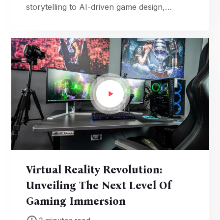
storytelling to AI-driven game design,
revolutionizing the way we play and
experience video games.
Virtual Reality Revolution:
Unveiling The Next Level Of
Gaming Immersion