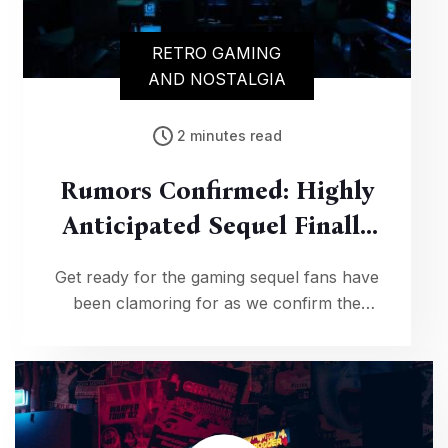
RETRO GAMING
AND NOSTALGIA
2 minutes read
Rumors Confirmed: Highly
Anticipated Sequel Finally
In Development!
Get ready for the gaming sequel fans have
been clamoring for as we confirm the
development of a highly anticipated follow-
up, complete with tantalizing details about
the upcoming adventure.