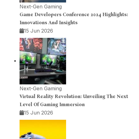
Next-Gen Gaming
Game Developers Conference 2024 Highlights:
Innovations And Insights
15 Jun 2026
Next-Gen Gaming
Virtual Reality Revolution: Unveiling The Next
Level Of Gaming Immersion
15 Jun 2026