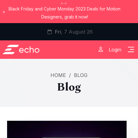
Black Friday and Cyber Monday 2023 Deals for Motion
Dismiss
Designers, grab it now!
Fri
, 7 August 26
Login
HOME
/
BLOG
Blog