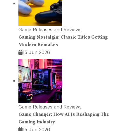
Game Releases and Reviews
Gaming Nostalgia: Classic Titles Getting
Modern Remakes
15 Jun 2026
Game Releases and Reviews
Game Changer: How AI Is Reshaping The
Gaming Industry
15 Jun 2026