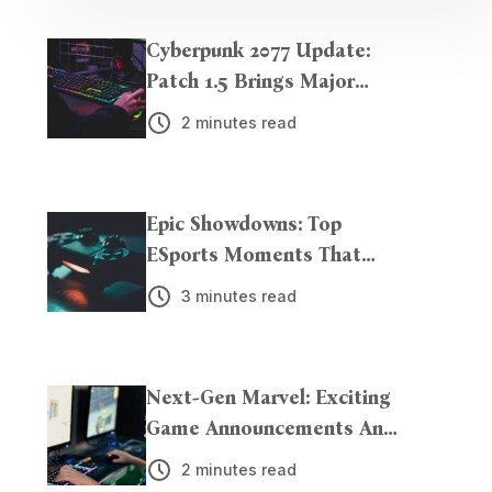
Cyberpunk 2077 Update:
Patch 1.5 Brings Major
Enhancements
2 minutes read
Epic Showdowns: Top
ESports Moments That
Left Us Breathless
3 minutes read
Next-Gen Marvel: Exciting
Game Announcements And
Trailers Unveiled!
2 minutes read