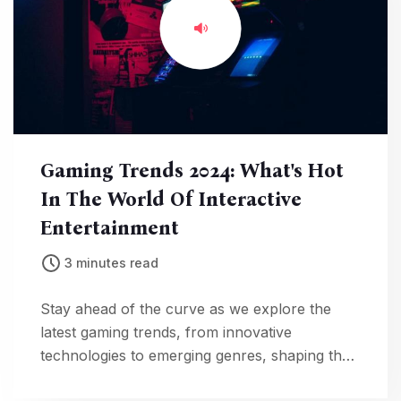
Gaming Trends 2024: What's Hot
In The World Of Interactive
Entertainment
3 minutes read
Stay ahead of the curve as we explore the
latest gaming trends, from innovative
technologies to emerging genres, shaping the
landscape of interactive entertainment in 2024.