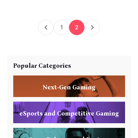
1
2
Popular Categories
Next-Gen Gaming
eSports and Competitive Gaming