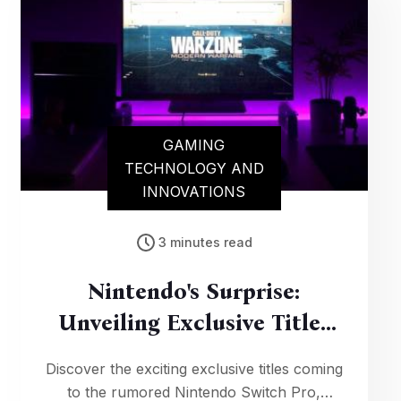
GAMING
TECHNOLOGY AND
INNOVATIONS
3 minutes read
Nintendo's Surprise:
Unveiling Exclusive Titles
For The Switch Pro
Discover the exciting exclusive titles coming
to the rumored Nintendo Switch Pro,