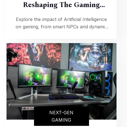
Reshaping The Gaming
Industry
Explore the impact of Artificial Intelligence
on gaming, from smart NPCs and dynamic
storytelling to AI-driven game design,
revolutionizing the way we play and
experience video games.
NEXT-GEN
GAMING