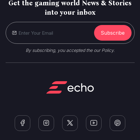
Get the gaming world News & Stories
into your inbox
Subscribe
By subscribing, you accepted the our Policy.