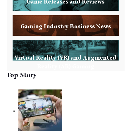
Game Releases and Reviews
Gaming Industry Business News
Virtual Reality (VR) and Augmented
Reality (AR) Gaming
Top Story