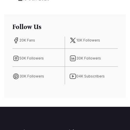
Follow Us
20K Fans
10K Followers
50K Followers
30K Followers
30K Followers
04K Subscribers