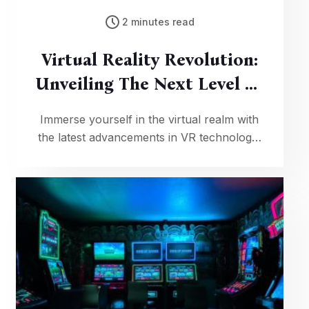
2 minutes read
Virtual Reality Revolution:
Unveiling The Next Level Of
Gaming Immersion
Immerse yourself in the virtual realm with
the latest advancements in VR technology,
offering an unparalleled level of gaming
immersion that blurs the lines between
reality and fantasy.