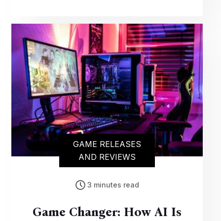
promising enhanced graphics and gameplay
for an unparalleled gaming experience on
the popular console.
GAME RELEASES
AND REVIEWS
3 minutes read
Game Changer: How AI Is