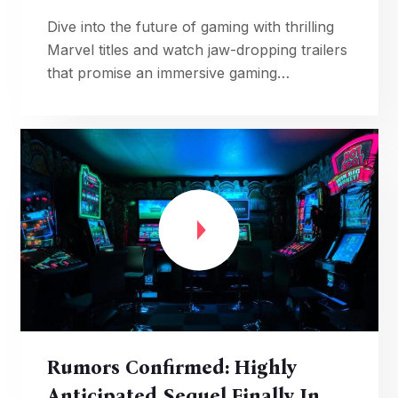
Dive into the future of gaming with thrilling
Marvel titles and watch jaw-dropping trailers
that promise an immersive gaming
experience.
Rumors Confirmed: Highly
Anticipated Sequel Finally In