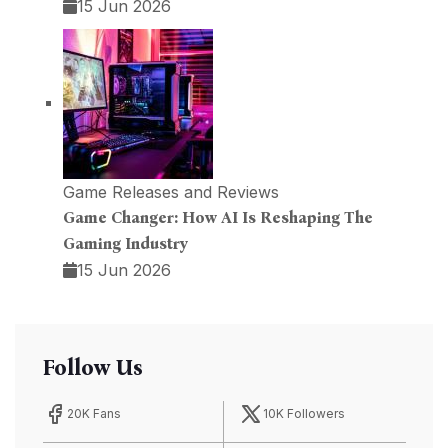
15 Jun 2026
Game Releases and Reviews
Game Changer: How AI Is Reshaping The
Gaming Industry
15 Jun 2026
Follow Us
20K Fans
10K Followers