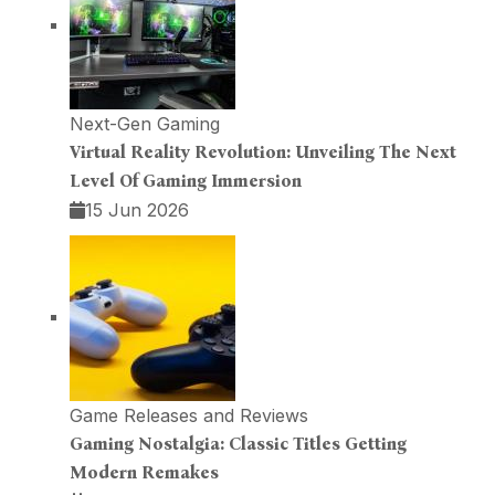
Next-Gen Gaming
Virtual Reality Revolution: Unveiling The Next
Level Of Gaming Immersion
15 Jun 2026
Game Releases and Reviews
Gaming Nostalgia: Classic Titles Getting
Modern Remakes