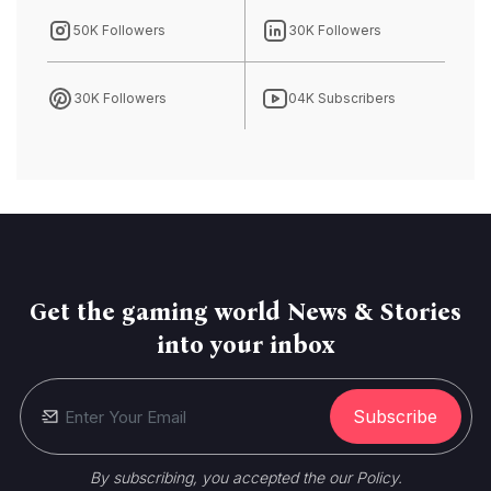
50K Followers
30K Followers
30K Followers
04K Subscribers
Get the gaming world News & Stories
into your inbox
Subscribe
By subscribing, you accepted the our Policy.