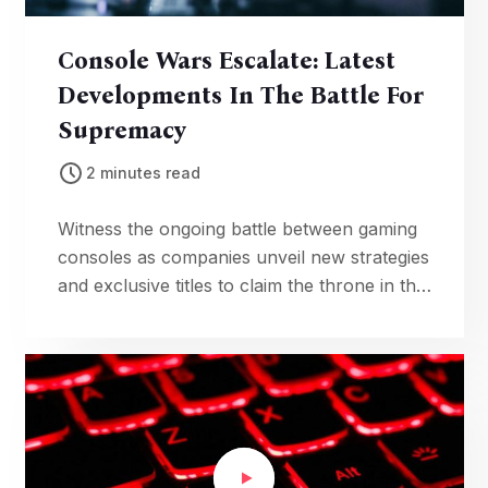
Console Wars Escalate: Latest
Developments In The Battle For
Supremacy
2 minutes read
Witness the ongoing battle between gaming
consoles as companies unveil new strategies
and exclusive titles to claim the throne in the
fiercely competitive gaming industry.