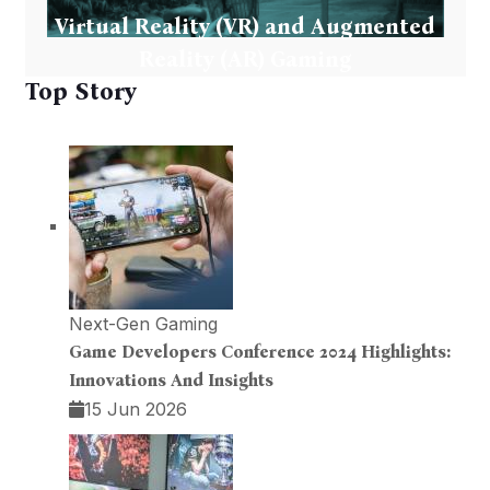
Virtual Reality (VR) and Augmented
Reality (AR) Gaming
Top Story
Next-Gen Gaming
Game Developers Conference 2024 Highlights:
Innovations And Insights
15 Jun 2026