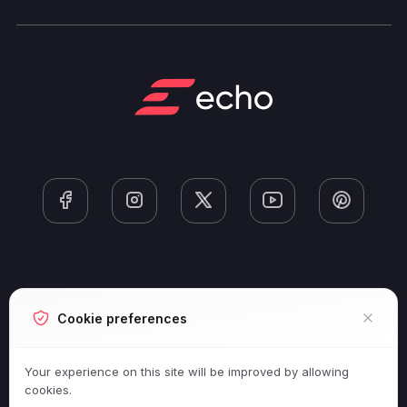
Next-Gen Gaming
Cookie preferences
ESports And Competitive Gaming
Your experience on this site will be improved by allowing
cookies.
Game Releases And Reviews