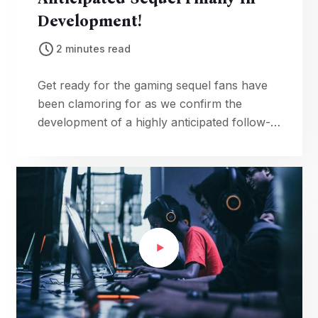
Development!
2 minutes read
Get ready for the gaming sequel fans have
been clamoring for as we confirm the
development of a highly anticipated follow-
up, complete with tantalizing details about
the upcoming adventure.