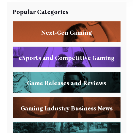
Popular Categories
Next-Gen Gaming
eSports and Competitive Gaming
Game Releases and Reviews
Gaming Industry Business News