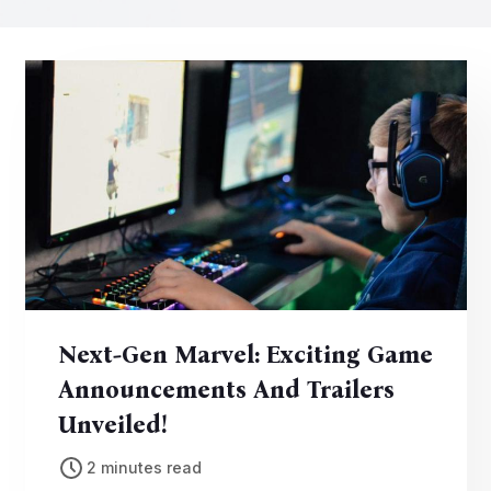
Next-Gen Marvel: Exciting Game
Announcements And Trailers
Unveiled!
2 minutes read