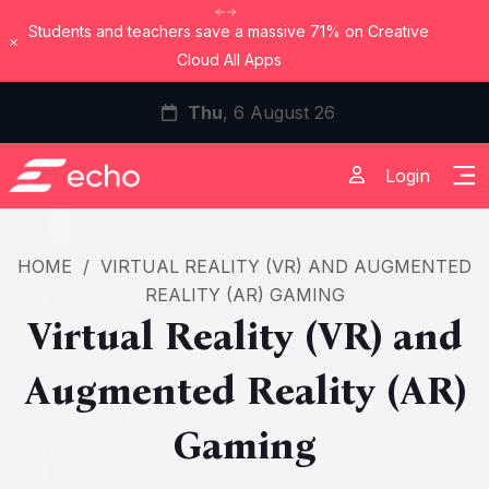
Students and teachers save a massive 71% on Creative
Dismiss
Cloud All Apps
Thu
, 6 August 26
Login
HOME
/
VIRTUAL REALITY (VR) AND AUGMENTED
REALITY (AR) GAMING
Virtual Reality (VR) and
Augmented Reality (AR)
Gaming