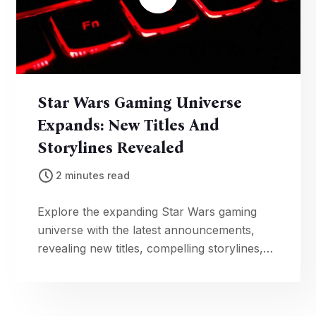
Star Wars Gaming Universe
Expands: New Titles And
Storylines Revealed
2 minutes read
Explore the expanding Star Wars gaming
universe with the latest announcements,
revealing new titles, compelling storylines,
and exciting adventures set in a galaxy far,
far away.